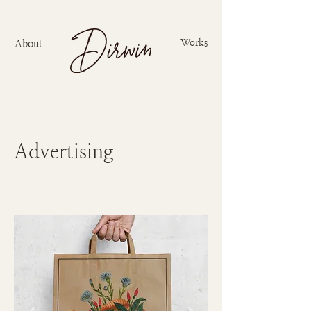
Works
About
Advertising