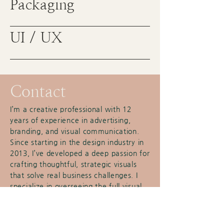
Packaging
UI / UX
Contact
I’m a creative professional with 12
years of experience in advertising,
branding, and visual communication.
Since starting in the design industry in
2013, I’ve developed a deep passion for
crafting thoughtful, strategic visuals
that solve real business challenges. I
specialize in overseeing the full visual
direction of projects—from concept
through execution—and have a track
record of leading creative with clarity,