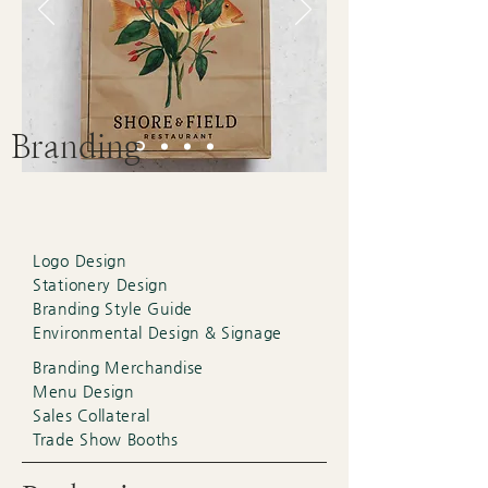
Branding
Logo Design
Stationery Design
Branding Style Guide
Environmental Design & Signage
Branding Merchandise
Menu Design
Sales Collateral
Trade Show Booths